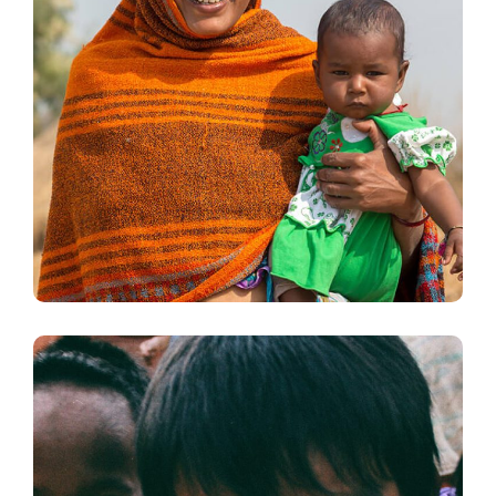
Little Help
#CHARITY