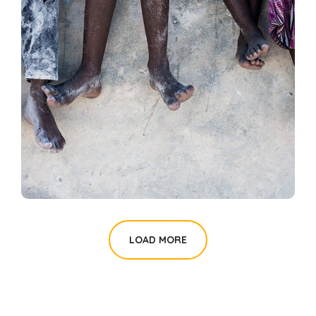
Health Care Delivery
#CHARITY
LOAD MORE