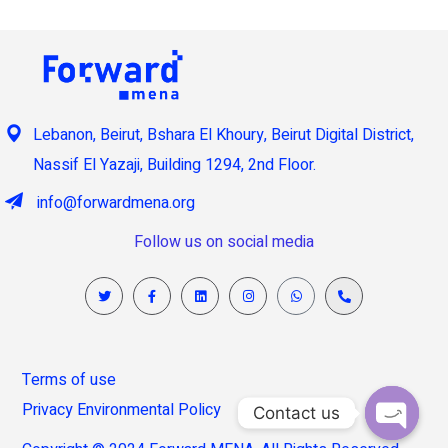
Lebanon, Beirut, Bshara El Khoury, Beirut Digital District,
Nassif El Yazaji, Building 1294, 2nd Floor.
info@forwardmena.org
Follow us on social media
Terms of use
Privacy Environmental Policy
Contact us