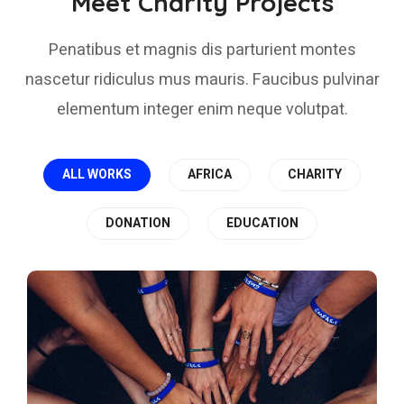
Meet Charity Projects
Penatibus et magnis dis parturient montes
nascetur ridiculus mus mauris. Faucibus pulvinar
elementum integer enim neque volutpat.
ALL WORKS
AFRICA
CHARITY
DONATION
EDUCATION