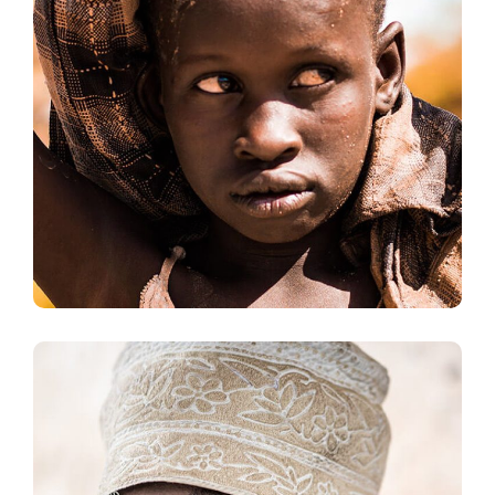
Online Donation
#DONATION