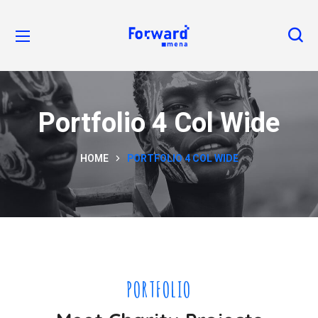
Portfolio 4 Col Wide
HOME
PORTFOLIO 4 COL WIDE
PORTFOLIO