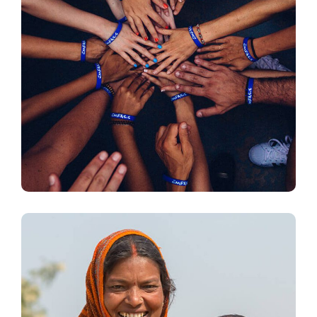
Rescue, Love, Save
#DONATION