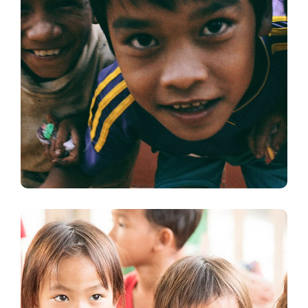
Children in Africa
#AFRICA