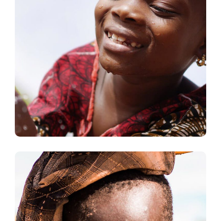
Clean Water
#AFRICA