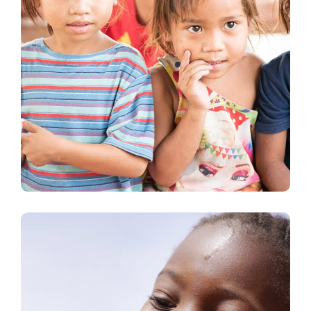
Gift an Education
#EDUCATION