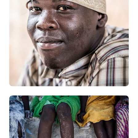
Dads in Africa
#AFRICA