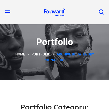
Portfolio
HOME
PORTFOLIO
ARCHIVE BY CATEGORY
"DONATION"
Portfolio Category: