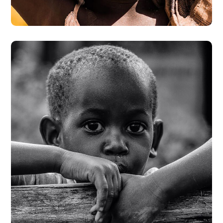
#DONATION
Rural Children
#CHARITY
#DONATION