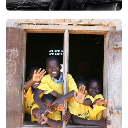
Building Futures
#AFRICA
#DONATION