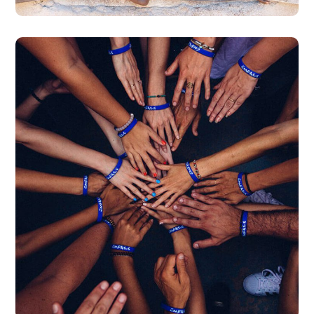
Rescue, Love, Save
#DONATION