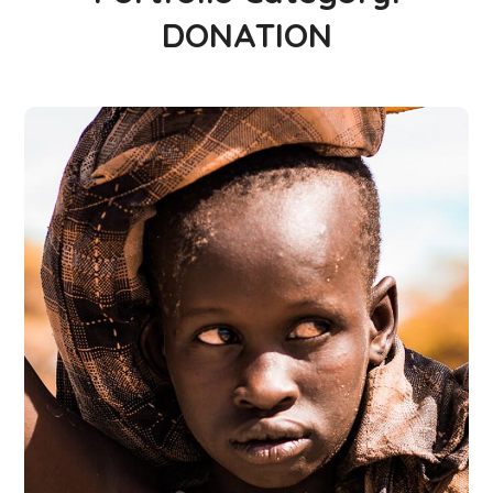
DONATION
Online Donation