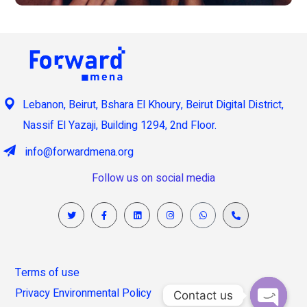
Lebanon, Beirut, Bshara El Khoury, Beirut Digital District,
Nassif El Yazaji, Building 1294, 2nd Floor.
info@forwardmena.org
Follow us on social media
Terms of use
Privacy Environmental Policy
Contact us