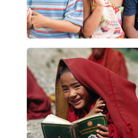
Gift an Education
#EDUCATION
School in Zimbabve