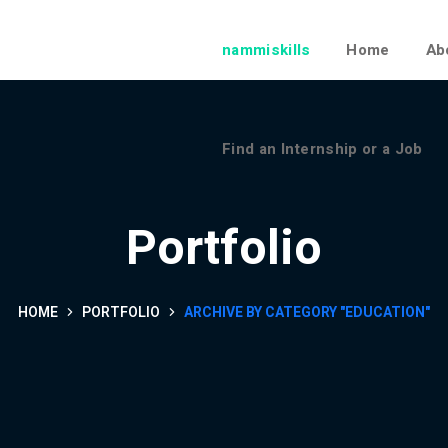
Find an Internship or a Job
nammiskills
Home
Ab
Find an Internship or a Job
Portfolio
HOME
PORTFOLIO
ARCHIVE BY CATEGORY "EDUCATION"