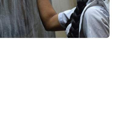
School Education
#EDUCATION