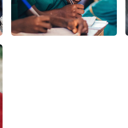
Life Better
#EDUCATION