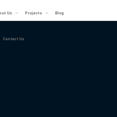
Contact Us
out Us
Projects
Blog
Contact Us