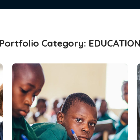
Portfolio Category:
EDUCATIO