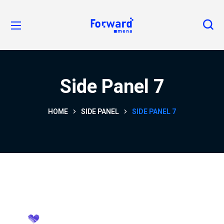
Side Panel 7
HOME
SIDE PANEL
SIDE PANEL 7