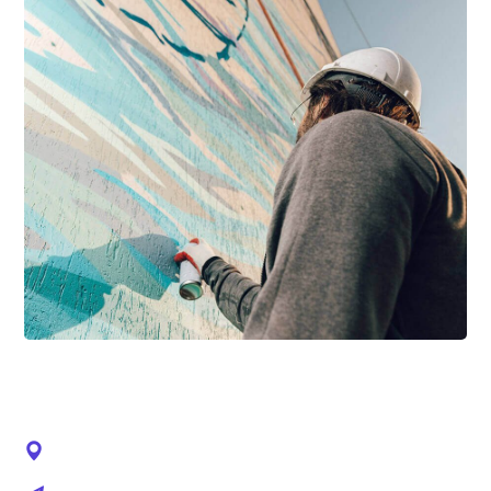
CONTACTS
92 Bowery St., NY 10013