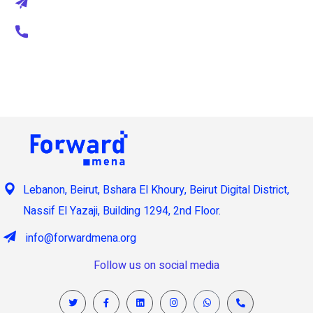
thepascal@mail.com
+1 800 123 456 789
Lebanon, Beirut, Bshara El Khoury, Beirut Digital District,
Nassif El Yazaji, Building 1294, 2nd Floor.
info@forwardmena.org
Follow us on social media