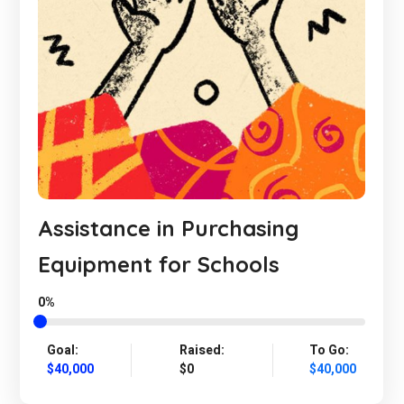
Assistance in Purchasing
Equipment for Schools
0%
Goal:
Raised:
To Go:
$40,000
$0
$40,000