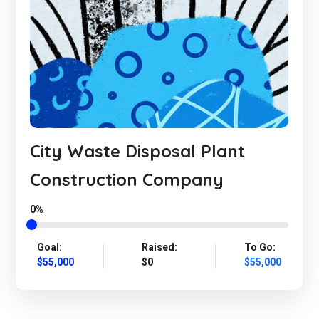
City Waste Disposal Plant
Construction Company
0%
Goal:
Raised:
To Go:
$55,000
$0
$55,000