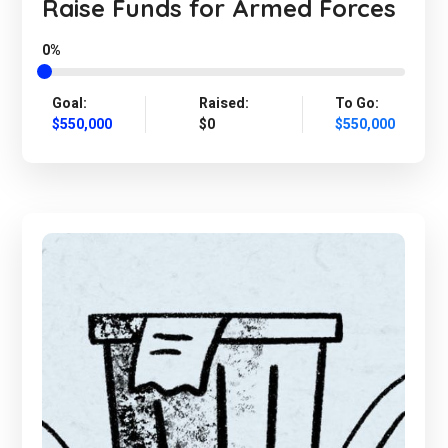
Raise Funds for Armed Forces
0%
Goal:
Raised:
To Go:
$550,000
$0
$550,000