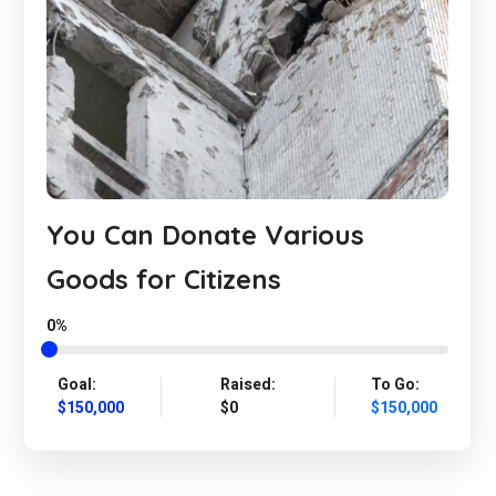
You Can Donate Various
Goods for Citizens
0%
Goal:
Raised:
To Go:
$150,000
$0
$150,000