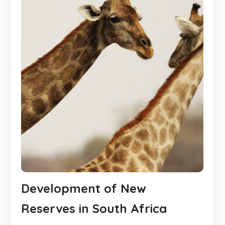
Development of New
Reserves in South Africa