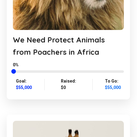
We Need Protect Animals
from Poachers in Africa
0%
Goal:
Raised:
To Go:
$55,000
$0
$55,000