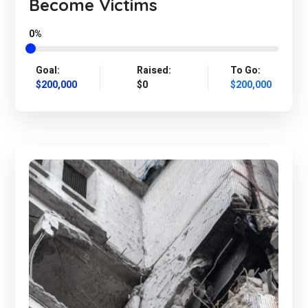
Become Victims
0%
Goal:
Raised:
To Go:
$200,000
$0
$200,000