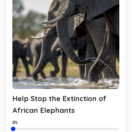
Help Stop the Extinction of
African Elephants
0%