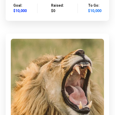
Goal:
Raised:
To Go:
$10,000
$0
$10,000