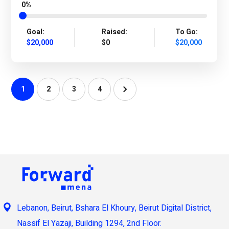
0%
Goal:
Raised:
To Go:
$20,000
$0
$20,000
1
2
3
4
Lebanon, Beirut, Bshara El Khoury, Beirut Digital District,
Nassif El Yazaji, Building 1294, 2nd Floor.