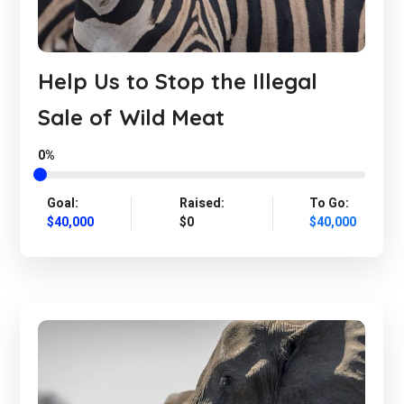
Help Us to Stop the Illegal
Sale of Wild Meat
0%
Goal:
Raised:
To Go:
$40,000
$0
$40,000