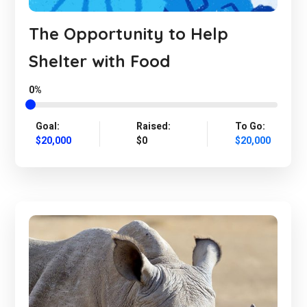
The Opportunity to Help
Shelter with Food
0%
Goal:
Raised:
To Go:
$20,000
$0
$20,000