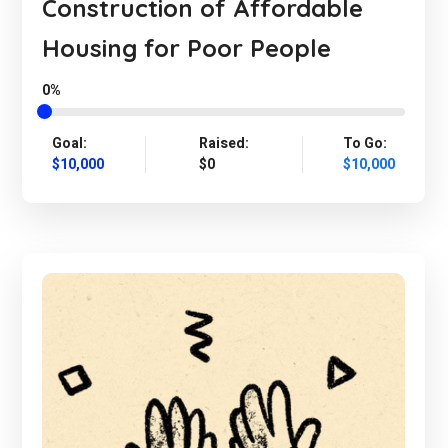
Construction of Affordable
Housing for Poor People
0%
Goal:
Raised:
To Go:
$10,000
$0
$10,000