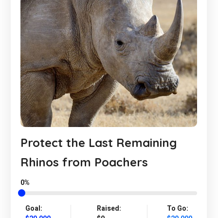
Protect the Last Remaining
Rhinos from Poachers
0%
Goal:
Raised:
To Go: