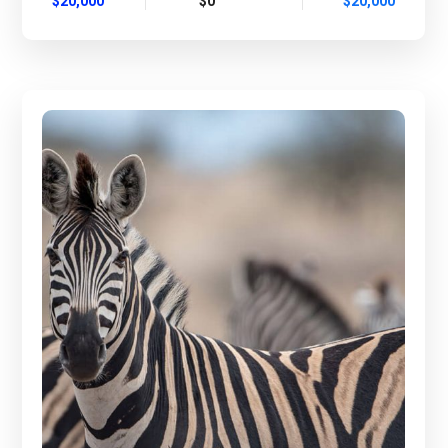
$20,000
$0
$20,000