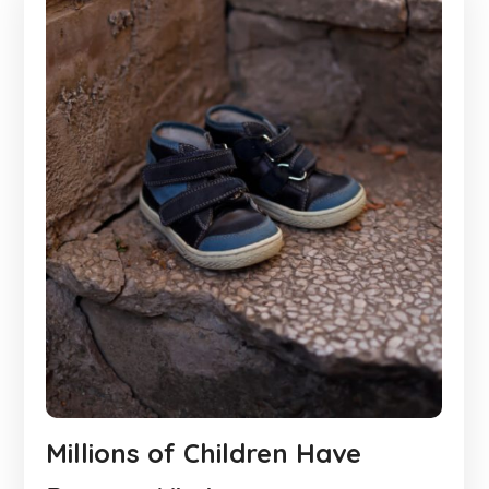
Millions of Children Have