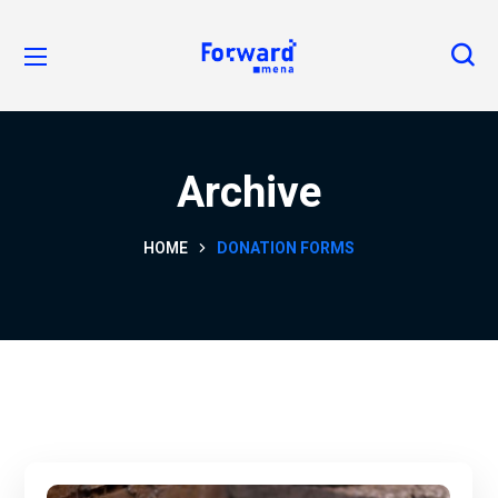
Archive
HOME
DONATION FORMS