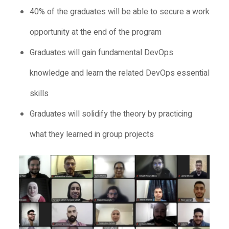
40% of the graduates will be able to secure a work
opportunity at the end of the program
Graduates will gain fundamental DevOps
knowledge and learn the related DevOps essential
skills
Graduates will solidify the theory by practicing
what they learned in group projects