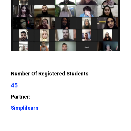
Number Of Registered Students
45
Partner:
Simplilearn