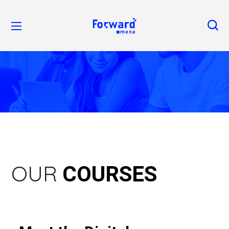
COURSES
OUR