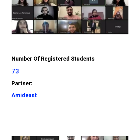
Number Of Registered Students
73
Partner:
Amideast