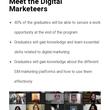
Meet the Digital
Marketeers
40% of the graduates will be able to secure a work
opportunity at the end of the program
Graduates will gain knowledge and learn essential
skills related to digital marketing
Graduates will gain knowledge about the different
SM marketing platforms and how to use them
effectively