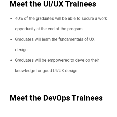
Meet the UI/UX Trainees
40% of the graduates will be able to secure a work
opportunity at the end of the program
Graduates will learn the fundamentals of UX
design
Graduates will be empowered to develop their
knowledge for good UI/UX design
Meet the DevOps Trainees