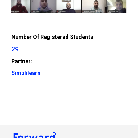
Number Of Registered Students
29
Partner:
Simplilearn