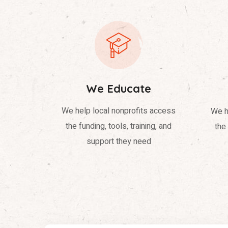
We Educate
We help local nonprofits access
We h
the funding, tools, training, and
the 
support they need