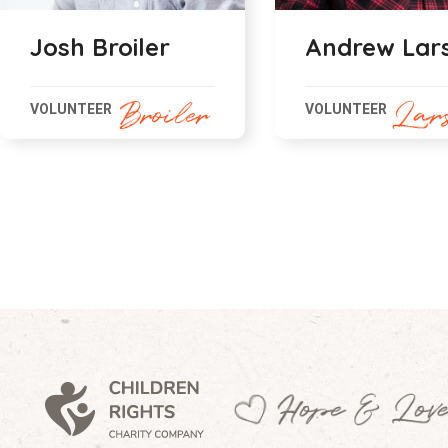
Andrew Larson
Amare Dali
VOLUNTEER
VOLUNTEER