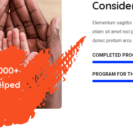
Conside
Elementum sagittis 
etiam sit amet nisl 
donec pretium arcu 
COMPLETED PR
 000+
PROGRAM FOR T
elped