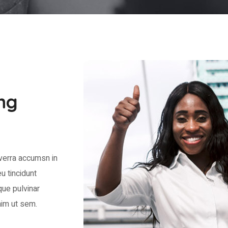
ng
verra accumsn in
u tincidunt
que pulvinar
im ut sem.