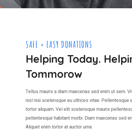
SAFE + EASY DONATIONS
Helping Today. Helpi
Tommorow
Tellus mauris a diam maecenas sed enim ut sem. Vi
nisl nisi scelerisque eu ultrices vitae. Pellentesque e
tortor aliquam. Vel elit scelerisque mauris pellentes
pellentesque habitant morbi. Diam maecenas sed en
Aliquet enim tortor at auctor urna.