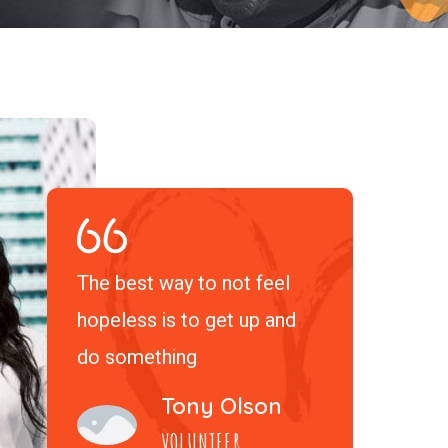
The best way to not feel
hopeless is to get up and
do something
Tony Olson
VOLUNTEER