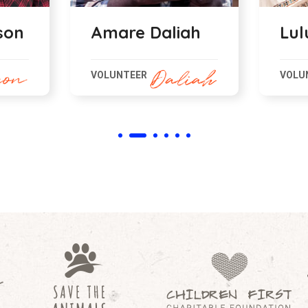
ah
Lulu Kroifer
Bah
VOLUNTEER
VOLU