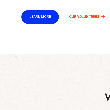
LEARN MORE
OUR VOLUNTEERS