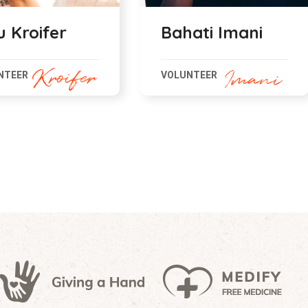
ati Imani
Sabra Kalifa
NTEER
VOLUNTEER