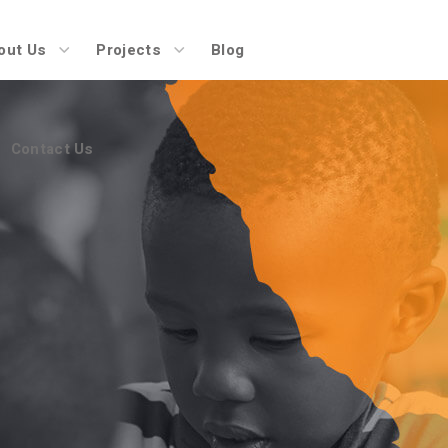
Contact Us
out Us
Projects
Blog
Contact Us