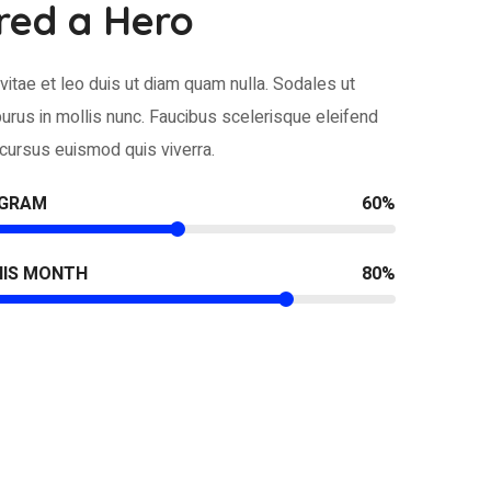
red a Hero
vitae et leo duis ut diam quam nulla. Sodales ut
purus in mollis nunc. Faucibus scelerisque eleifend
cursus euismod quis viverra.
OGRAM
60
%
HIS MONTH
80
%