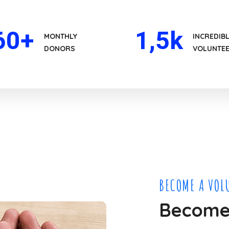
60
+
1
,5k
MONTHLY
INCREDIB
DONORS
VOLUNTE
BECOME A VOL
Become 