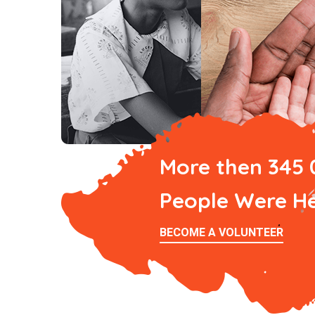
More then 345
People Were H
BECOME A VOLUNTEER