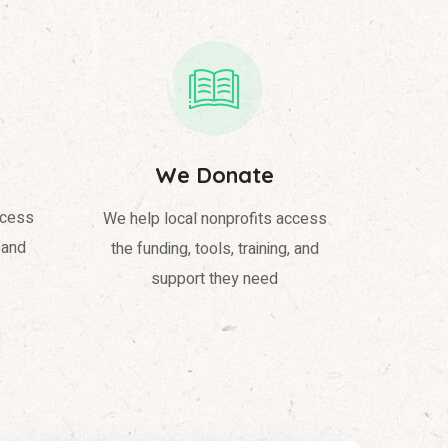
We Donate
ccess
We help local nonprofits access
, and
the funding, tools, training, and
support they need