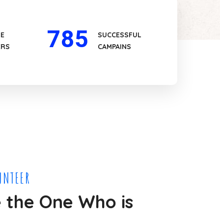
785
LE
SUCCESSFUL
ERS
CAMPAINS
UNTEER
the One Who is