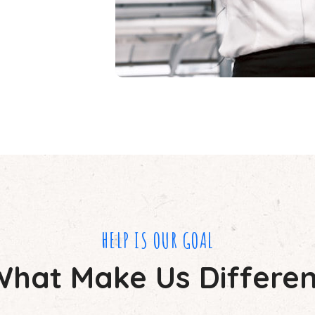
HELP IS OUR GOAL
What Make Us Differen