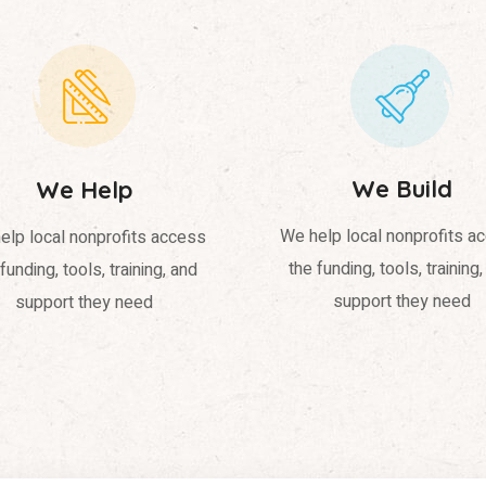
We Build
We Help
We help local nonprofits a
elp local nonprofits access
the funding, tools, training
funding, tools, training, and
support they need
support they need