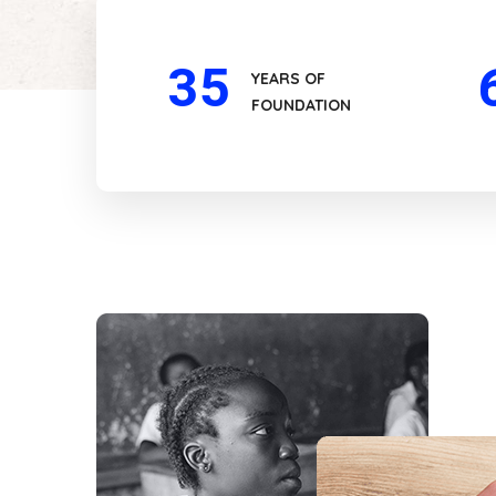
35
YEARS OF
FOUNDATION