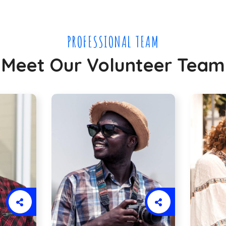
PROFESSIONAL TEAM
Meet Our Volunteer Team