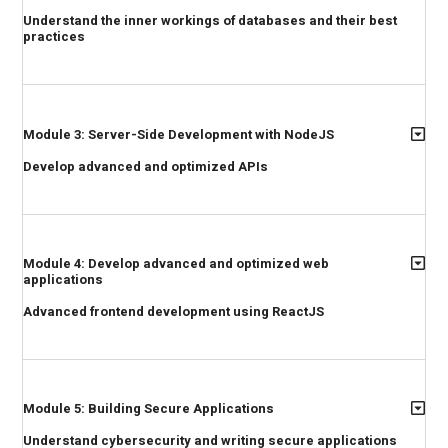
Understand the inner workings of databases and their best
practices
Module 3: Server-Side Development with NodeJS
Develop advanced and optimized APIs
Module 4: Develop advanced and optimized web
applications
Advanced frontend development using ReactJS
Module 5: Building Secure Applications
Understand cybersecurity and writing secure applications