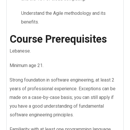
Understand the Agile methodology and its
benefits.
Course Prerequisites
Lebanese.
Minimum age 21.
Strong foundation in software engineering, at least 2
years of professional experience. Exceptions can be
made on a case-by-case basis; you can still apply if
you have a good understanding of fundamental
software engineering principles.
Familiarity with at least one programming language,