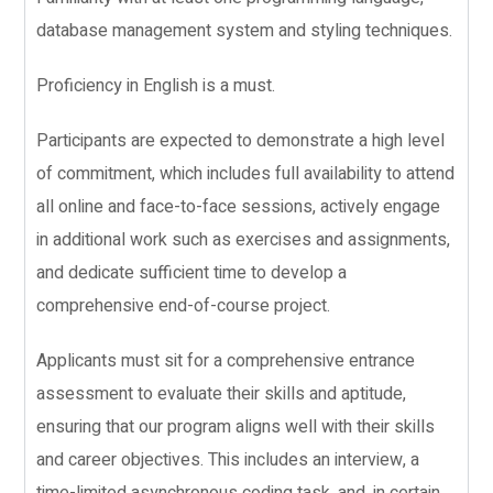
database management system and styling techniques.
Proficiency in English is a must.
Participants are expected to demonstrate a high level
of commitment, which includes full availability to attend
all online and face-to-face sessions, actively engage
in additional work such as exercises and assignments,
and dedicate sufficient time to develop a
comprehensive end-of-course project.
Applicants must sit for a comprehensive entrance
assessment to evaluate their skills and aptitude,
ensuring that our program aligns well with their skills
and career objectives. This includes an interview, a
time-limited asynchronous coding task, and, in certain