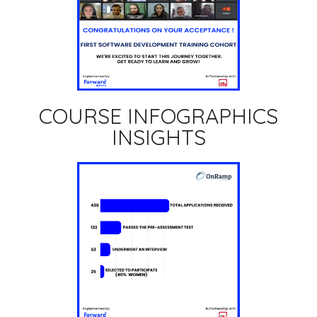
COURSE INFOGRAPHICS
INSIGHTS