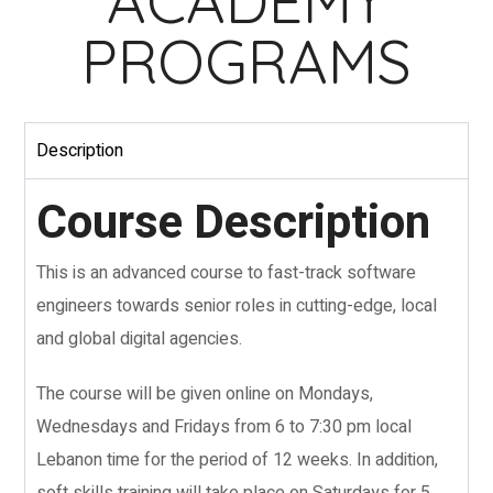
ACADEMY
PROGRAMS
Description
Course Description
This is an advanced course to fast-track software
engineers towards senior roles in cutting-edge, local
and global digital agencies.
The course will be given online on Mondays,
Wednesdays and Fridays from 6 to 7:30 pm local
Lebanon time for the period of 12 weeks. In addition,
soft skills training will take place on Saturdays for 5