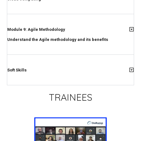
Module 9: Agile Methodology
Understand the Agile methodology and its benefits
Soft Skills
TRAINEES