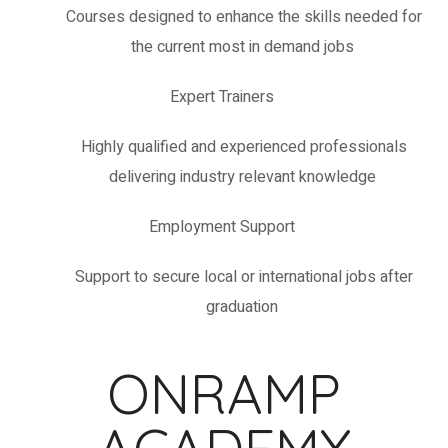
Courses designed to enhance the skills needed for
the current most in demand jobs
Expert Trainers
Highly qualified and experienced professionals
delivering industry relevant knowledge
Employment Support
Support to secure local or international jobs after
graduation
ONRAMP