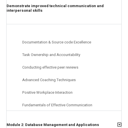
Demonstrate improved technical communication and
interpersonal skills
Documentation & Source code Excellence
Task Ownership and Accountability
Conducting effective peer reviews
Advanced Coaching Techniques
Positive Workplace Interaction
Fundamentals of Effective Communication
Module 2: Database Management and Applications