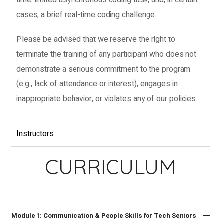
cases, a brief real-time coding challenge.
Please be advised that we reserve the right to
terminate the training of any participant who does not
demonstrate a serious commitment to the program
(e.g., lack of attendance or interest), engages in
inappropriate behavior, or violates any of our policies.
Instructors
CURRICULUM
Module 1: Communication & People Skills for Tech Seniors