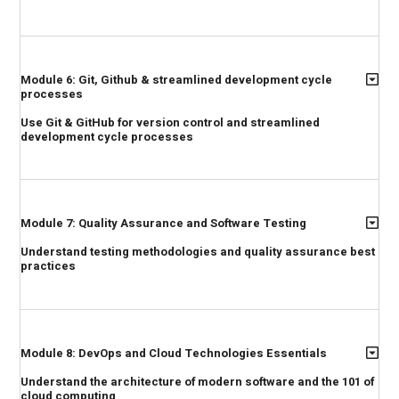
Module 6: Git, Github & streamlined development cycle
processes
Use Git & GitHub for version control and streamlined
development cycle processes
Module 7: Quality Assurance and Software Testing
Understand testing methodologies and quality assurance best
practices
Module 8: DevOps and Cloud Technologies Essentials
Understand the architecture of modern software and the 101 of
cloud computing