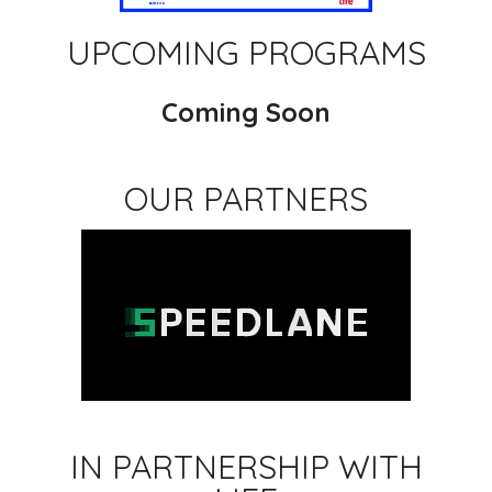
UPCOMING PROGRAMS
Coming Soon
OUR PARTNERS
IN PARTNERSHIP WITH