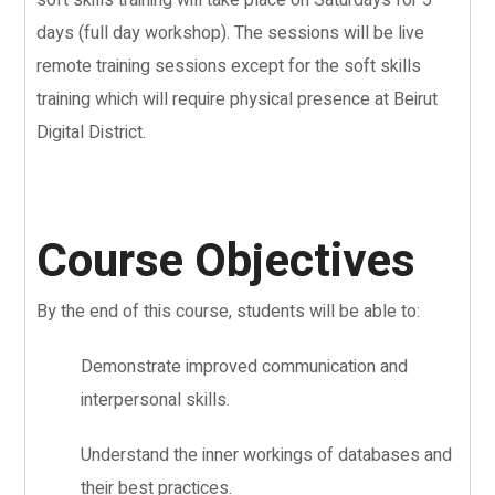
days (full day workshop). The sessions will be live
remote training sessions except for the soft skills
training which will require physical presence at Beirut
Digital District.
Course Objectives
By the end of this course, students will be able to:
Demonstrate improved communication and
interpersonal skills.
Understand the inner workings of databases and
their best practices.