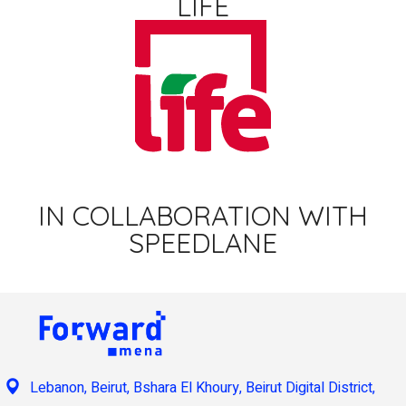
LIFE
IN COLLABORATION WITH
SPEEDLANE
Lebanon, Beirut, Bshara El Khoury, Beirut Digital District,