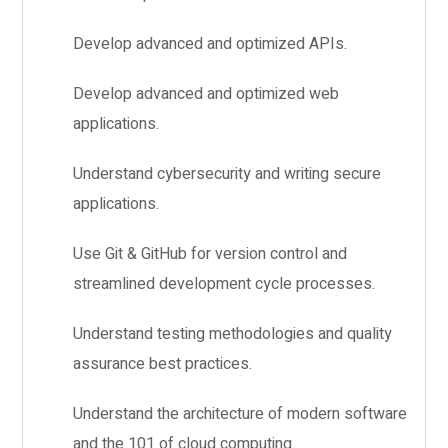
Develop advanced and optimized APIs.
Develop advanced and optimized web
applications.
Understand cybersecurity and writing secure
applications.
Use Git & GitHub for version control and
streamlined development cycle processes.
Understand testing methodologies and quality
assurance best practices.
Understand the architecture of modern software
and the 101 of cloud computing.