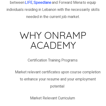
between
LIFE
,
Speedlane
an
d Forward Mena
to equip
individuals
residing
in Lebanon with the necessarily skills
needed in the current job market
.
WHY ONRAMP
ACADEMY
Certification
Training
Programs
Market relevant certificates upon course completion
to enhance your resume and your employment
potential
Market Relevant Curriculum