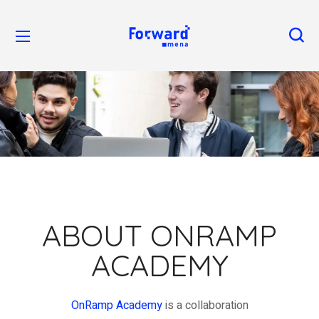
ABOUT ONRAMP
ACADEMY
OnRamp
A
cademy
is a collaboration